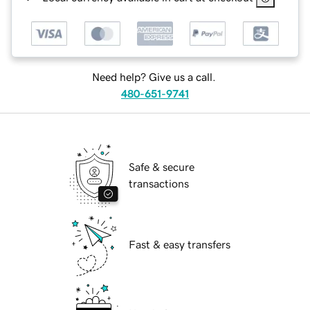
Need help? Give us a call.
480-651-9741
Safe & secure
transactions
Fast & easy transfers