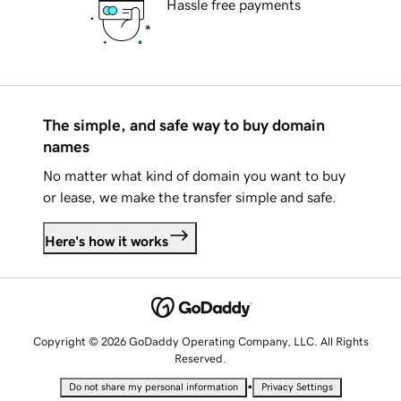
Hassle free payments
The simple, and safe way to buy domain
names
No matter what kind of domain you want to buy
or lease, we make the transfer simple and safe.
Here's how it works
Copyright © 2026 GoDaddy Operating Company, LLC. All Rights
Reserved.
•
Do not share my personal information
Privacy Settings