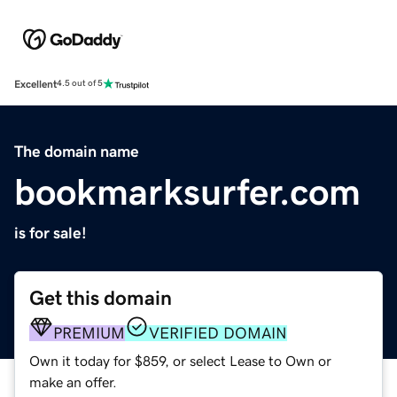
Excellent
4.5 out of 5
The domain name
bookmarksurfer.com
is for sale!
Get this domain
PREMIUM
VERIFIED DOMAIN
Own it today for $859, or select Lease to Own or
make an offer.