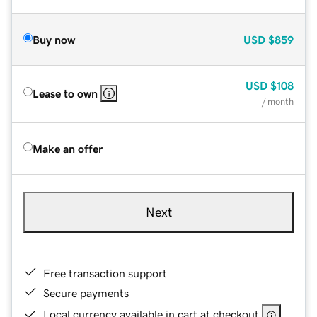
Buy now
USD
$859
USD
$108
Lease to own
/ month
Make an offer
Next
Free transaction support
Secure payments
Local currency available in cart at checkout