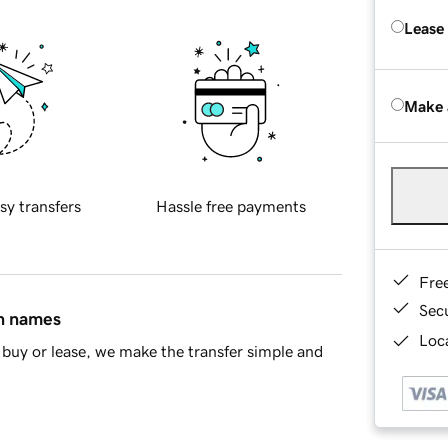
Lease
Make 
sy transfers
Hassle free payments
Fre
Sec
in names
Loca
buy or lease, we make the transfer simple and