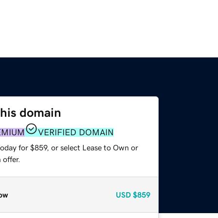
this domain
EMIUM
VERIFIED DOMAIN
oday for $859, or select Lease to Own or
offer.
ow
USD
$859