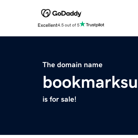
Excellent
4.5 out of 5
The domain name
bookmarksu
is for sale!