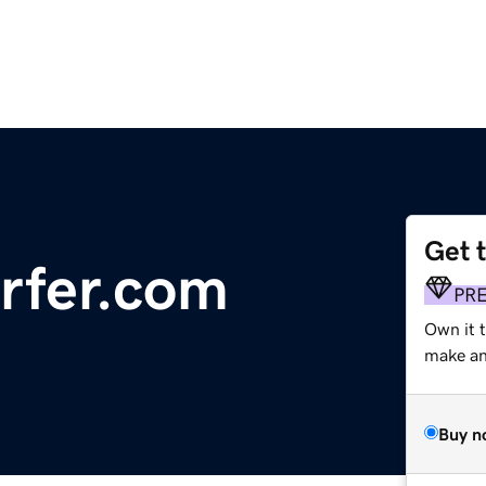
Get 
rfer.com
PR
Own it t
make an 
Buy n