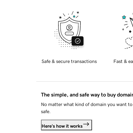
Safe & secure transactions
Fast & ea
The simple, and safe way to buy doma
No matter what kind of domain you want to 
safe.
Here's how it works