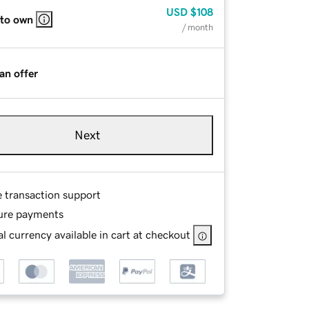
USD
$108
 to own
/ month
an offer
Next
e transaction support
ure payments
l currency available in cart at checkout