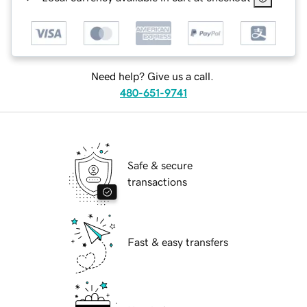
Need help? Give us a call.
480-651-9741
Safe & secure
transactions
Fast & easy transfers