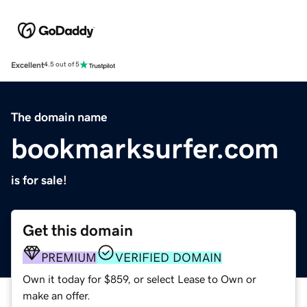
Excellent
4.5 out of 5
The domain name
bookmarksurfer.com
is for sale!
Get this domain
PREMIUM
VERIFIED DOMAIN
Own it today for $859, or select Lease to Own or
make an offer.