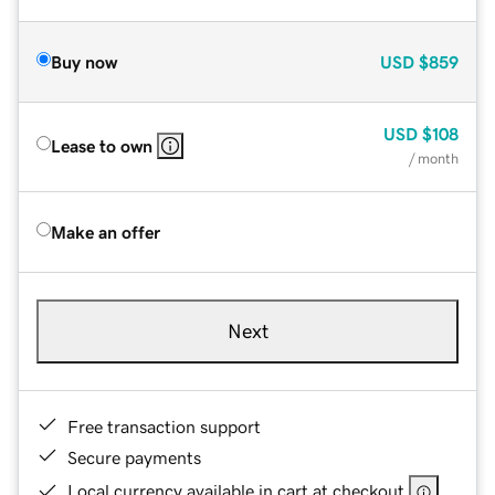
Buy now
USD
$859
USD
$108
Lease to own
/ month
Make an offer
Next
Free transaction support
Secure payments
Local currency available in cart at checkout