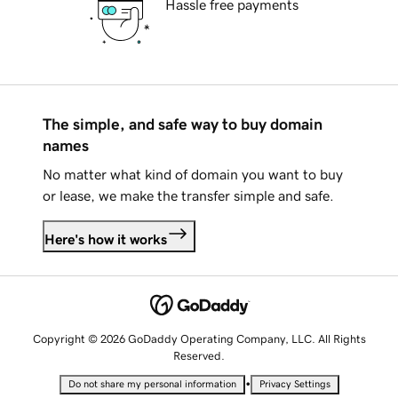
Hassle free payments
The simple, and safe way to buy domain
names
No matter what kind of domain you want to buy
or lease, we make the transfer simple and safe.
Here's how it works
Copyright © 2026 GoDaddy Operating Company, LLC. All Rights
Reserved.
•
Do not share my personal information
Privacy Settings