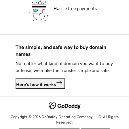
Hassle free payments
The simple, and safe way to buy domain
names
No matter what kind of domain you want to buy
or lease, we make the transfer simple and safe.
Here's how it works
Copyright © 2026 GoDaddy Operating Company, LLC. All Rights
Reserved.