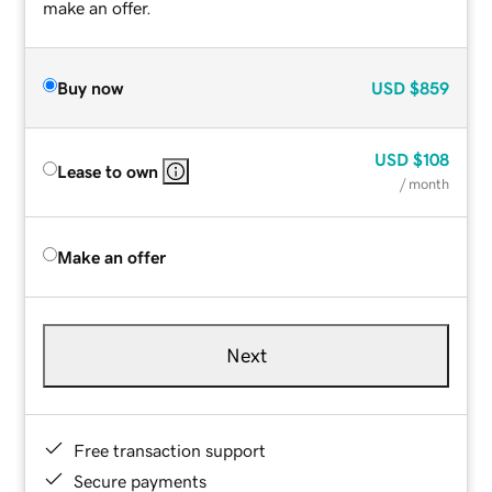
make an offer.
Buy now
USD
$859
USD
$108
Lease to own
/ month
Make an offer
Next
Free transaction support
Secure payments