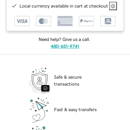
Local currency available in cart at checkout
Need help? Give us a call.
480-651-9741
Safe & secure
transactions
Fast & easy transfers