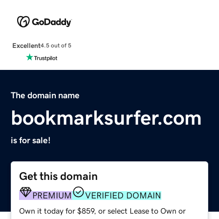
Excellent
4.5 out of 5
The domain name
bookmarksurfer.com
is for sale!
Get this domain
PREMIUM
VERIFIED DOMAIN
Own it today for $859, or select Lease to Own or