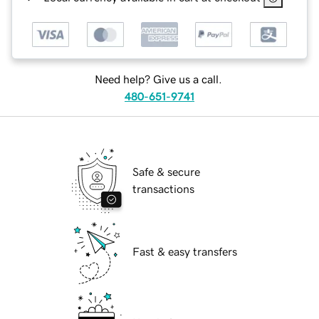
Need help? Give us a call.
480-651-9741
Safe & secure
transactions
Fast & easy transfers