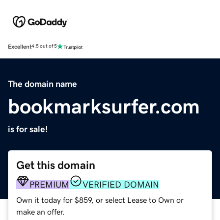
Excellent
4.5 out of 5
The domain name
bookmarksurfer.com
is for sale!
Get this domain
PREMIUM
VERIFIED DOMAIN
Own it today for $859, or select Lease to Own or
make an offer.