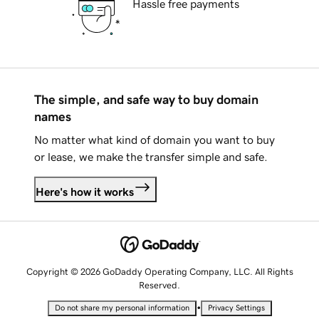
Hassle free payments
The simple, and safe way to buy domain
names
No matter what kind of domain you want to buy
or lease, we make the transfer simple and safe.
Here's how it works
Copyright © 2026 GoDaddy Operating Company, LLC. All Rights
Reserved.
•
Do not share my personal information
Privacy Settings