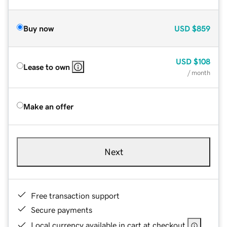
Buy now
USD
$859
USD
$108
Lease to own
/ month
Make an offer
Next
Free transaction support
Secure payments
Local currency available in cart at checkout